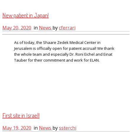
New patient in Japan!
May 20, 2020
in
News
by
cferrari
As of today, the Shaare Zedek Medical Center in
Jerusalem is officially open for patient accrual! We thank
the whole team and especially Dr. Roni Eichel and Einat
Tauber for their commitment and work for ELAN.
First site in Israel!
May 19, 2020
in
News
by
ssterchi