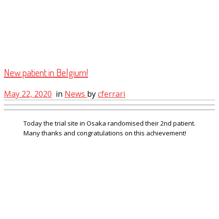
New patient in Belgium!
May 22, 2020
in
News
by
cferrari
Today the trial site in Osaka randomised their 2nd patient.
Many thanks and congratulations on this achievement!