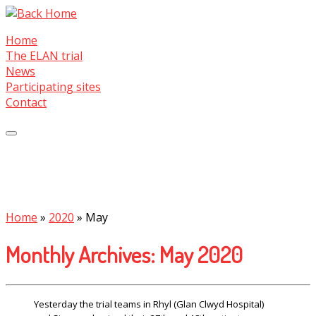
Skip
to
Home
content
The ELAN trial
News
Participating sites
Contact
Home
»
2020
»
May
Monthly Archives:
May 2020
Yesterday the trial teams in Rhyl (Glan Clwyd Hospital)