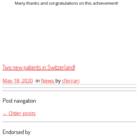
Many thanks and congratulations on this achievement!
Two new patients in Switzerland!
May 18, 2020
in
News
by
cferrari
Post navigation
←
Older posts
Endorsed by