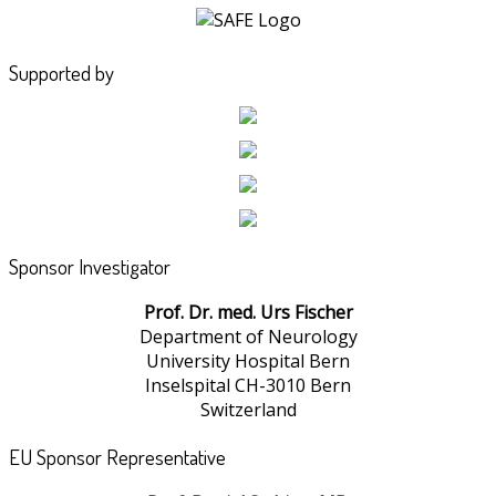
Supported by
Sponsor Investigator
Prof. Dr. med. Urs Fischer
Department of Neurology
University Hospital Bern
Inselspital CH-3010 Bern
Switzerland
EU Sponsor Representative