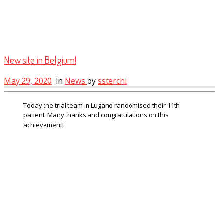
New site in Belgium!
May 29, 2020
in
News
by
ssterchi
Today the trial team in Lugano randomised their 11th
patient. Many thanks and congratulations on this
achievement!