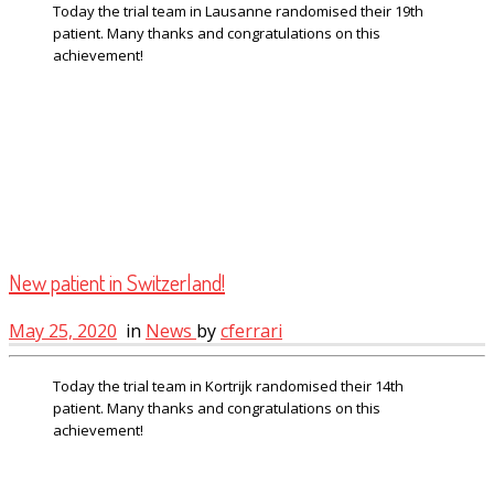
Today the trial team in Lausanne randomised their 19th
patient. Many thanks and congratulations on this
achievement!
New patient in Switzerland!
May 25, 2020
in
News
by
cferrari
Today the trial team in Kortrijk randomised their 14th
patient. Many thanks and congratulations on this
achievement!