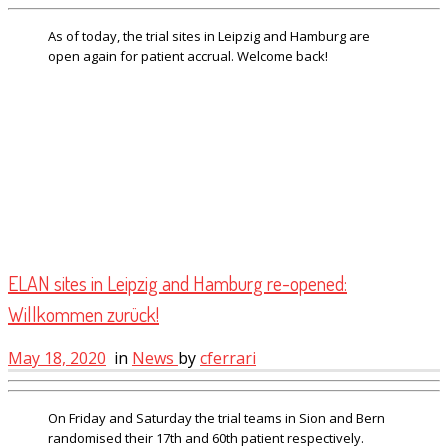
As of today, the trial sites in Leipzig and Hamburg are
open again for patient accrual. Welcome back!
ELAN sites in Leipzig and Hamburg re-opened:
Willkommen zurück!
May 18, 2020
in
News
by
cferrari
On Friday and Saturday the trial teams in Sion and Bern
randomised their 17th and 60th patient respectively.