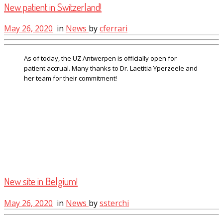
New patient in Switzerland!
May 26, 2020
in
News
by
cferrari
As of today, the UZ Antwerpen is officially open for
patient accrual. Many thanks to Dr. Laetitia Yperzeele and
her team for their commitment!
New site in Belgium!
May 26, 2020
in
News
by
ssterchi