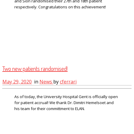
and Sion randomised their 27th and 18th patient
respectively. Congratulations on this achievement!
Two new patients randomised!
May 29, 2020
in
News
by
cferrari
As of today, the University Hospital Gent is officially open
for patient accrual! We thank Dr. Dimitri Hemelsoet and
his team for their committment to ELAN.