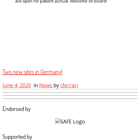
are open for patient accrual. Welcome on board!
Two new sites in Germany!
June 4, 2020
in
News
by
cferrari
Endorsed by
Supported by