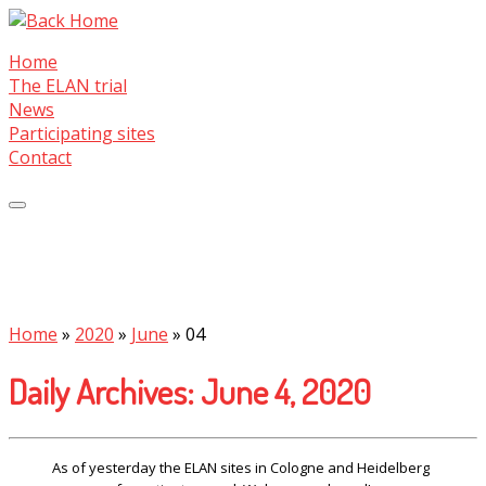
Skip
to
Home
content
The ELAN trial
News
Participating sites
Contact
Home
»
2020
»
June
»
04
Daily Archives:
June 4, 2020
As of yesterday the ELAN sites in Cologne and Heidelberg