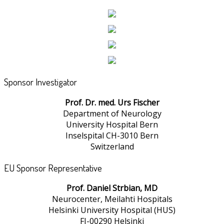
Sponsor Investigator
Prof. Dr. med. Urs Fischer
Department of Neurology
University Hospital Bern
Inselspital CH-3010 Bern
Switzerland
EU Sponsor Representative
Prof. Daniel Strbian, MD
Neurocenter, Meilahti Hospitals
Helsinki University Hospital (HUS)
FI-00290 Helsinki