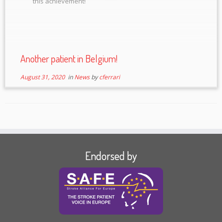
this achievement!
Another patient in Belgium!
August 31, 2020
in
News
by
cferrari
Endorsed by