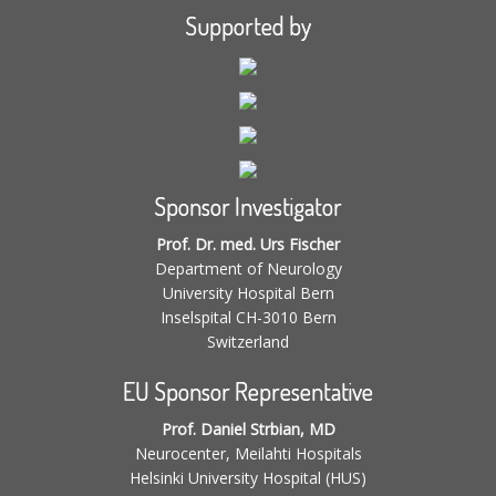
Supported by
Sponsor Investigator
Prof. Dr. med. Urs Fischer
Department of Neurology
University Hospital Bern
Inselspital CH-3010 Bern
Switzerland
EU Sponsor Representative
Prof. Daniel Strbian, MD
Neurocenter, Meilahti Hospitals
Helsinki University Hospital (HUS)