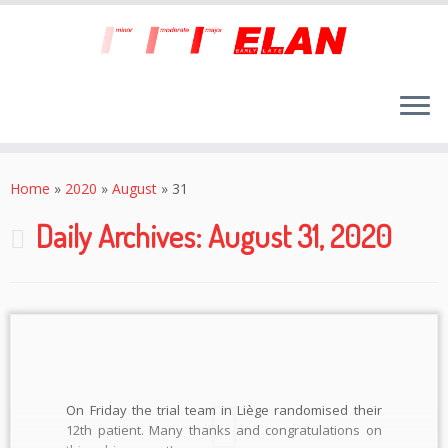
Skip
to
Home
»
2020
»
August
»
31
content
Daily Archives:
August 31, 2020
On Friday the trial team in Liège randomised their
12th patient. Many thanks and congratulations on