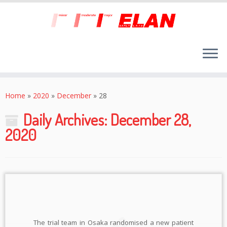
Skip
to
Home
»
2020
»
December
»
28
content
Daily Archives:
December 28,
2020
The trial team in Osaka randomised a new patient