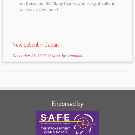
on December 26. Many thanks and congratulations
on this achievement!
New patient in Japan
December 28, 2020
in
News
by
creinbold
Endorsed by