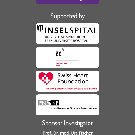
Supported by
Sponsor Investigator
Prof. Dr. med. Urs Fischer