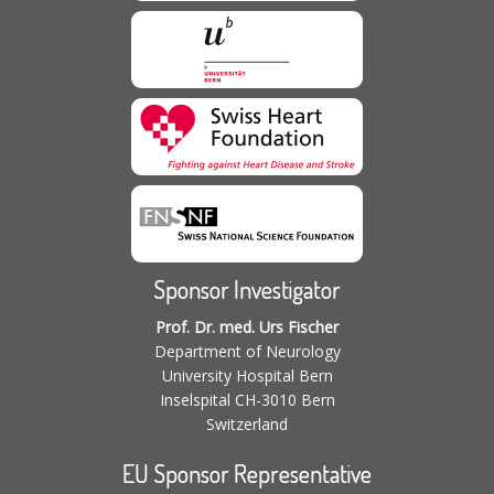
Sponsor Investigator
Prof. Dr. med. Urs Fischer
Department of Neurology
University Hospital Bern
Inselspital CH-3010 Bern
Switzerland
EU Sponsor Representative