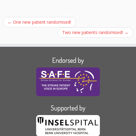
Post navigation
←
One new patient randomised!
Two new patients randomised!
→
Endorsed by
Supported by