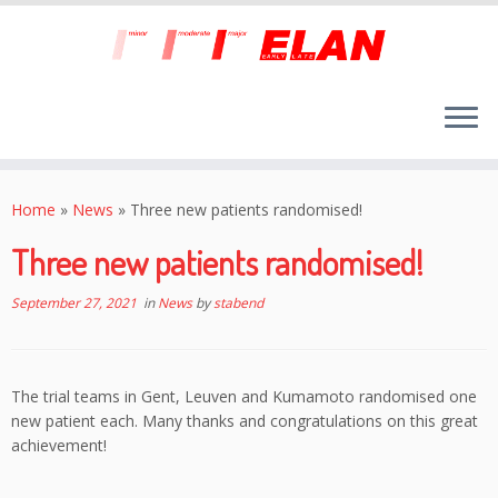
Skip
to
Home
»
News
»
Three new patients randomised!
content
Three new patients randomised!
September 27, 2021
in
News
by
stabend
The trial teams in Gent, Leuven and Kumamoto randomised one
new patient each. Many thanks and congratulations on this great
achievement!