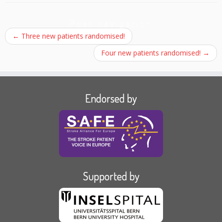
Post navigation
←
Three new patients randomised!
Four new patients randomised!
→
Endorsed by
Supported by