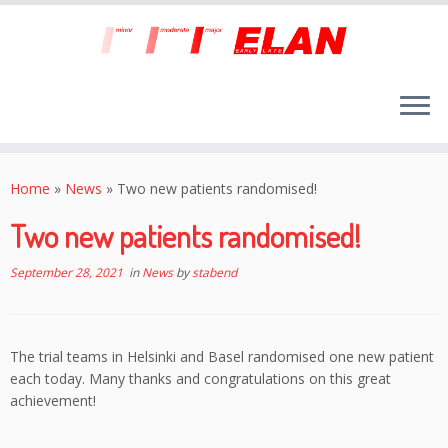
Skip
to
Home
»
News
»
Two new patients randomised!
content
Two new patients randomised!
September 28, 2021
in
News
by
stabend
The trial teams in Helsinki and Basel randomised one new patient
each today. Many thanks and congratulations on this great
achievement!