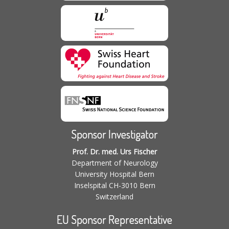
Sponsor Investigator
Prof. Dr. med. Urs Fischer
Department of Neurology
University Hospital Bern
Inselspital CH-3010 Bern
Switzerland
EU Sponsor Representative