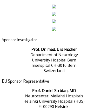
Sponsor Investigator
Prof. Dr. med. Urs Fischer
Department of Neurology
University Hospital Bern
Inselspital CH-3010 Bern
Switzerland
EU Sponsor Representative
Prof. Daniel Strbian, MD
Neurocenter, Meilahti Hospitals
Helsinki University Hospital (HUS)
FI-00290 Helsinki