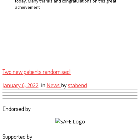
today. Many thanks and congratulations on this great
achievement!
Two new patients randomised!
January 6, 2022
in
News
by
stabend
Endorsed by
Supported by