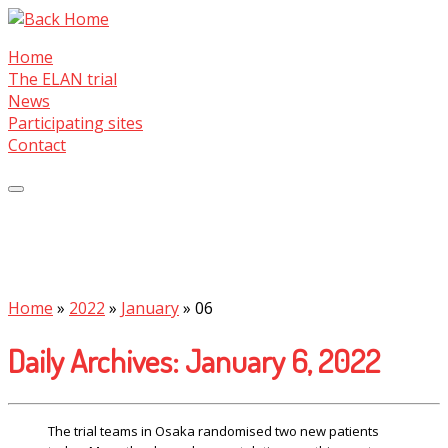
Skip
to
Home
content
The ELAN trial
News
Participating sites
Contact
Home
»
2022
»
January
»
06
Daily Archives:
January 6, 2022
The trial teams in Osaka randomised two new patients