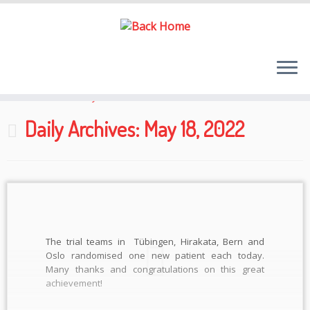
Skip
to
Home
»
2022
»
May
»
18
content
Daily Archives:
May 18, 2022
The trial teams in Tübingen, Hirakata, Bern and
Oslo randomised one new patient each today.
Many thanks and congratulations on this great
achievement!