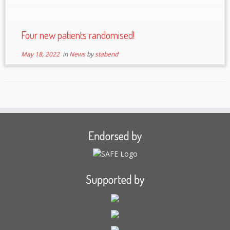
Four new patients randomised!
May 18, 2022
in
News
by
stabend
Endorsed by
Supported by