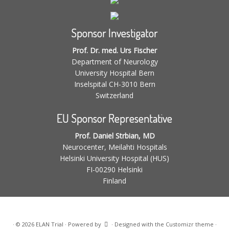
Sponsor Investigator
Prof. Dr. med. Urs Fischer
Department of Neurology
University Hospital Bern
Inselspital CH-3010 Bern
Switzerland
EU Sponsor Representative
Prof. Daniel Strbian, MD
Neurocenter, Meilahti Hospitals
Helsinki University Hospital (HUS)
FI-00290 Helsinki
Finland
·
© 2026
ELAN Trial
·
Powered by
·
Designed with the
Customizr theme
·