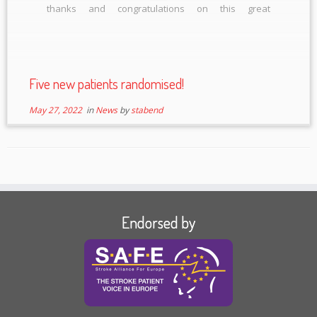
thanks and congratulations on this great
achievement!
Five new patients randomised!
May 27, 2022
in
News
by
stabend
Endorsed by