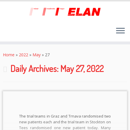
Skip
to
Home
»
2022
»
May
»
27
content
Daily Archives:
May 27, 2022
The trial teams in Graz and Trnava randomised two
new patients each and the trial team in Stockton on
Tees randomised one new patient today. Many