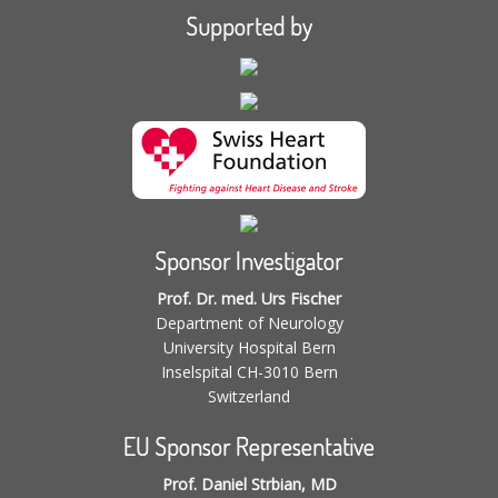
Supported by
Sponsor Investigator
Prof. Dr. med. Urs Fischer
Department of Neurology
University Hospital Bern
Inselspital CH-3010 Bern
Switzerland
EU Sponsor Representative
Prof. Daniel Strbian, MD