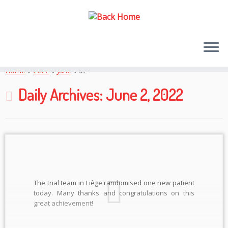
Skip
to
Home
»
2022
»
June
»
02
content
Daily Archives:
June 2, 2022
The trial team in Liège randomised one new patient
today. Many thanks and congratulations on this
great achievement!