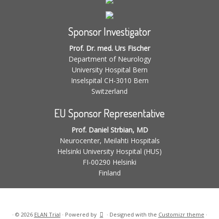
Sponsor Investigator
Prof. Dr. med. Urs Fischer
Department of Neurology
University Hospital Bern
Inselspital CH-3010 Bern
Switzerland
EU Sponsor Representative
Prof. Daniel Strbian, MD
Neurocenter, Meilahti Hospitals
Helsinki University Hospital (HUS)
FI-00290 Helsinki
Finland
·
© 2026
ELAN Trial
·
Powered by
·
Designed with the
Customizr theme
·