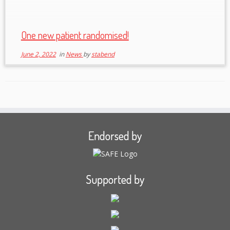
One new patient randomised!
June 2, 2022
in
News
by
stabend
Endorsed by
Supported by