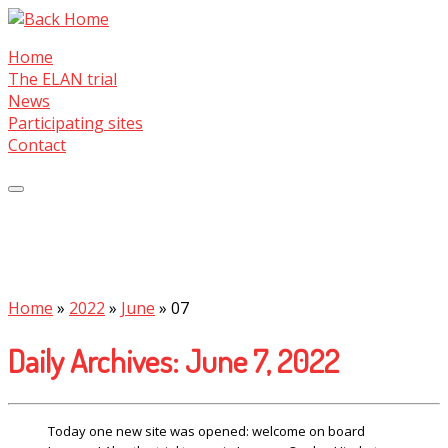
Skip
to
Home
content
The ELAN trial
News
Participating sites
Contact
Home
»
2022
»
June
»
07
Daily Archives:
June 7, 2022
Today one new site was opened: welcome on board