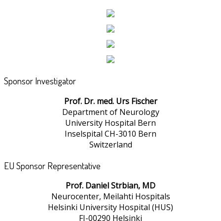
Sponsor Investigator
Prof. Dr. med. Urs Fischer
Department of Neurology
University Hospital Bern
Inselspital CH-3010 Bern
Switzerland
EU Sponsor Representative
Prof. Daniel Strbian, MD
Neurocenter, Meilahti Hospitals
Helsinki University Hospital (HUS)
FI-00290 Helsinki