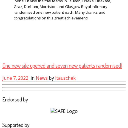
Joensuu! Also the trial teams in Leuven, Osaka, Hirakata,
Graz, Durham, Morriston and Glasgow Royal Infirmary
randomised one new patient each. Many thanks and
congratulations on this great achievement!
One new site opened and seven new patients randomised!
June 7, 2022
in
News
by
ltauschek
Endorsed by
Supported by