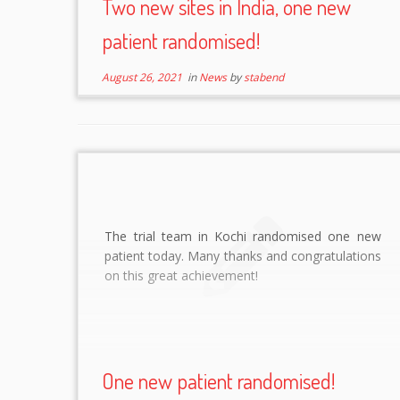
Two new sites in India, one new
patient randomised!
August 26, 2021
in
News
by
stabend
The trial team in Kochi randomised one new
patient today. Many thanks and congratulations
on this great achievement!
One new patient randomised!