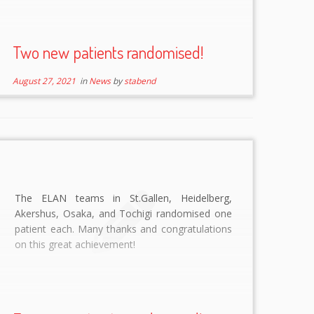
Two new patients randomised!
August 27, 2021
in
News
by
stabend
The ELAN teams in St.Gallen, Heidelberg,
Akershus, Osaka, and Tochigi randomised one
patient each. Many thanks and congratulations
on this great achievement!