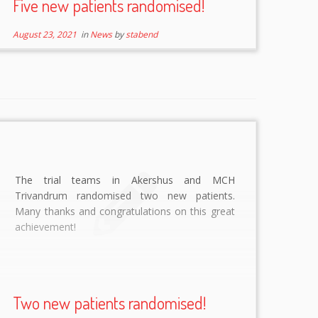
Five new patients randomised!
August 23, 2021
in
News
by
stabend
The trial teams in Akershus and MCH
Trivandrum randomised two new patients.
Many thanks and congratulations on this great
achievement!
Two new patients randomised!