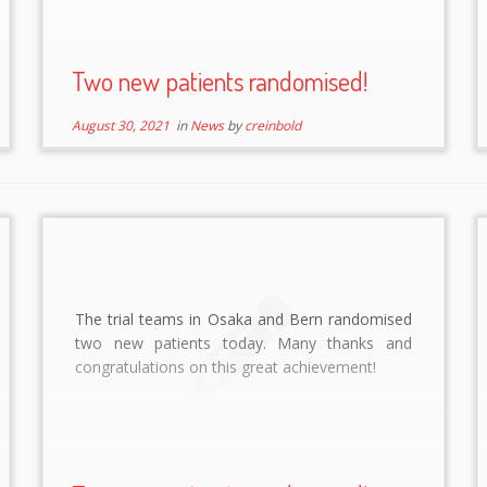
Two new patients randomised!
August 30, 2021
in
News
by
creinbold
The trial teams in Osaka and Bern randomised
two new patients today. Many thanks and
congratulations on this great achievement!