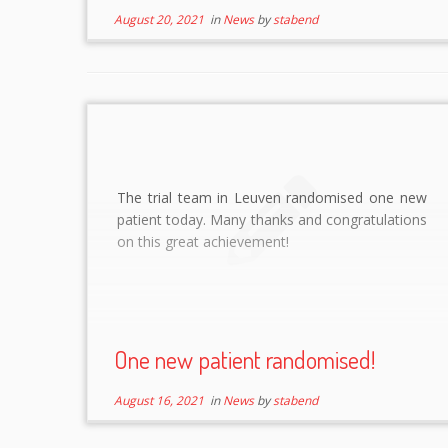
August 20, 2021
in
News
by
stabend
The trial team in Leuven randomised one new
patient today. Many thanks and congratulations
on this great achievement!
One new patient randomised!
August 16, 2021
in
News
by
stabend