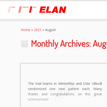
Skip
to
Home
»
2021
»
August
content
Monthly Archives:
Aug
The trial teams in Winterthur and Oslo Ullevål
randomised one new patient each. Many
thanks and congratulations on this great
achievement!