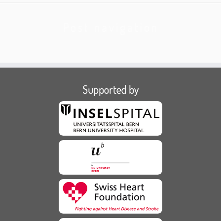
Post navigation
Supported by