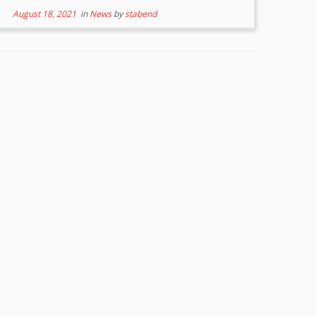
August 18, 2021
in
News
by
stabend