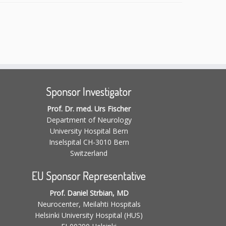
Sponsor Investigator
Prof. Dr. med. Urs Fischer
Department of Neurology
University Hospital Bern
Inselspital CH-3010 Bern
Switzerland
EU Sponsor Representative
Prof. Daniel Strbian, MD
Neurocenter, Meilahti Hospitals
Helsinki University Hospital (HUS)