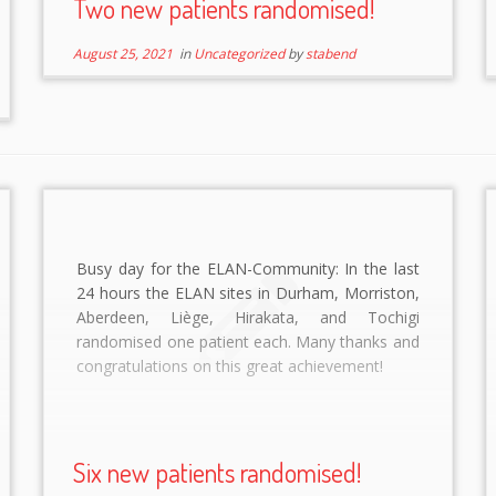
Two new patients randomised!
August 25, 2021
in
Uncategorized
by
stabend
Busy day for the ELAN-Community: In the last
24 hours the ELAN sites in Durham, Morriston,
Aberdeen, Liège, Hirakata, and Tochigi
randomised one patient each. Many thanks and
congratulations on this great achievement!
Six new patients randomised!