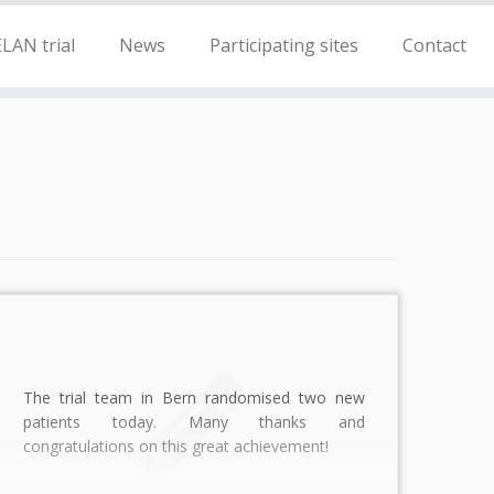
LAN trial
News
Participating sites
Contact
The trial team in Bern randomised two new
patients today. Many thanks and
congratulations on this great achievement!