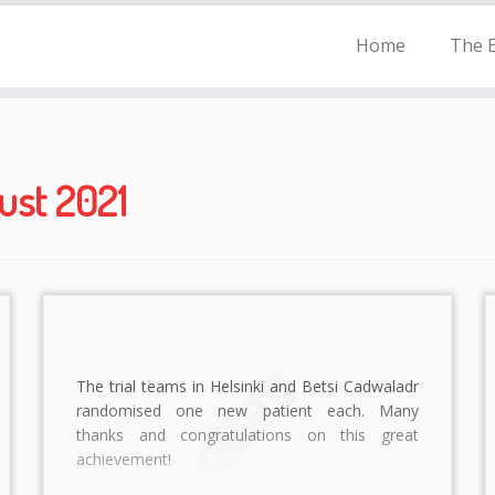
Home
The E
ust 2021
The trial teams in Helsinki and Betsi Cadwaladr
randomised one new patient each. Many
thanks and congratulations on this great
achievement!