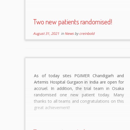
Two new patients randomised!
August 31, 2021
in
News
by
creinbold
As of today sites PGIMER Chandigarh and
Artemis Hospital Gurgaon in India are open for
accruel. In addition, the trial team in Osaka
randomised one new patient today. Many
thanks to all teams and congratulations on this
great achievement!