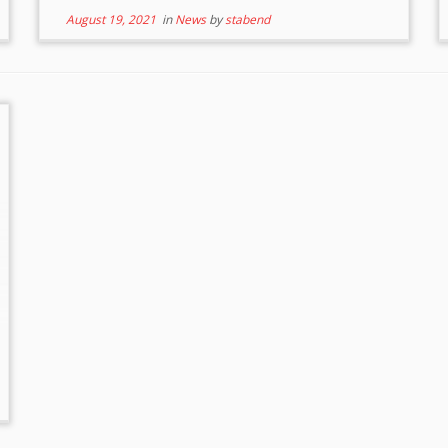
August 19, 2021
in
News
by
stabend