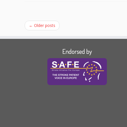
←
Older posts
Endorsed by