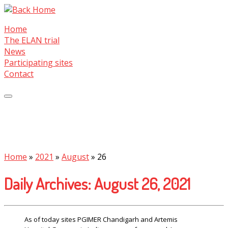
Skip
to
Home
content
The ELAN trial
News
Participating sites
Contact
Home
»
2021
»
August
»
26
Daily Archives:
August 26, 2021
As of today sites PGIMER Chandigarh and Artemis