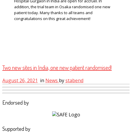
Hospital Gurgaon in India are open for accruel. In
addition, the trial team in Osaka randomised one new
patient today. Many thanks to all teams and
congratulations on this great achievement!
Two new sites in India, one new patient randomised!
August 26, 2021
in
News
by
stabend
Endorsed by
Supported by