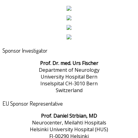
Sponsor Investigator
Prof. Dr. med. Urs Fischer
Department of Neurology
University Hospital Bern
Inselspital CH-3010 Bern
Switzerland
EU Sponsor Representative
Prof. Daniel Strbian, MD
Neurocenter, Meilahti Hospitals
Helsinki University Hospital (HUS)
FI-00290 Helsinki